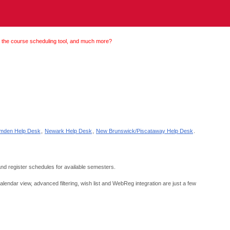
 the course scheduling tool, and much more?
mden Help Desk
,
Newark Help Desk
,
New Brunswick/Piscataway Help Desk
.
and register schedules for available semesters.
endar view, advanced filtering, wish list and WebReg integration are just a few