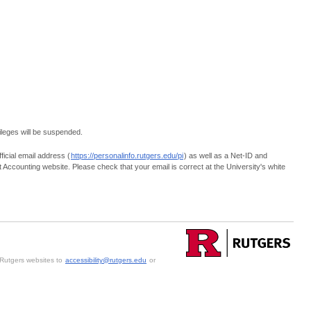
vileges will be suspended.
ficial email address (
https://personalinfo.rutgers.edu/pi
) as well as a Net-ID and
nt Accounting website. Please check that your email is correct at the University's white
h Rutgers websites to
accessibility@rutgers.edu
or