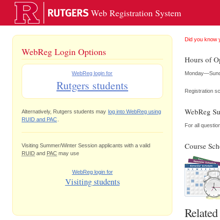
Web Registration System
Did you know 
WebReg Login Options
Hours of O
Monday—Sunday
WebReg login for
Rutgers students
Registration s
WebReg Su
Alternatively, Rutgers students may
log into WebReg using
RUID and PAC
.
For all questi
Course Sch
Visiting Summer/Winter Session applicants with a valid
RUID
and
PAC
may use
WebReg login for
Visiting students
Related