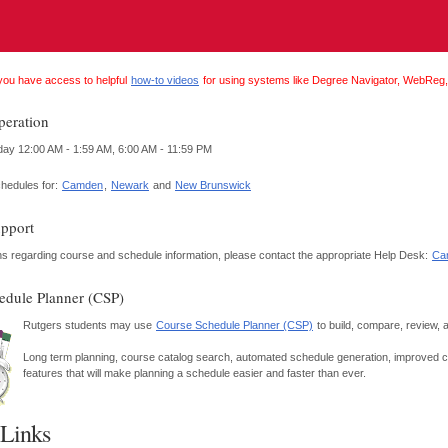
you have access to helpful
how-to videos
for using systems like Degree Navigator, WebReg,
peration
 12:00 AM - 1:59 AM, 6:00 AM - 11:59 PM
chedules for:
Camden
,
Newark
and
New Brunswick
pport
ons regarding course and schedule information, please contact the appropriate Help Desk:
Ca
edule Planner (CSP)
Rutgers students may use
Course Schedule Planner (CSP)
to build, compare, review, 
Long term planning, course catalog search, automated schedule generation, improved cal
features that will make planning a schedule easier and faster than ever.
 Links