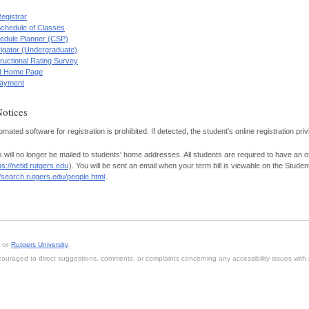
Registrar
Schedule of Classes
edule Planner (CSP)
igator (Undergraduate)
tructional Rating Survey
id Home Page
 Payment
Notices
mated software for registration is prohibited. If detected, the student's online registration pri
s will no longer be mailed to students' home addresses. All students are required to have an of
ps://netid.rutgers.edu
). You will be sent an email when your term bill is viewable on the Stude
//search.rutgers.edu/people.html
.
, or
Rutgers University
.
 encouraged to direct suggestions, comments, or complaints concerning any accessibility issues wit