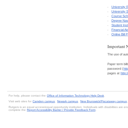
University 
University 
Course Sch
Degree Nav
Student Ins
Financial A
Online Bill
Important 
The use of auto
Paper term bill
password (
htt
pages at
http:
For help, please contact the
Office of Information Technology Help Desk
.
Visit web sites for
Camden campus
,
Newark campus
,
New Brunswick/Piscataway campus
Rutgers is an equal access/equal opportunity institution. Individuals with disabilities are
complete the
Report Accessibility Barrier / Provide Feedback Form
.